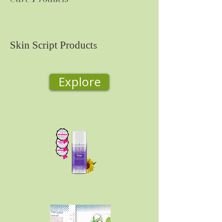
Skin Script Product
s
Explore