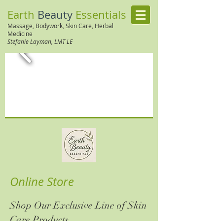
Earth
Beauty
Essentials
Massage, Bodywork, Skin Care, Herbal
Medi
cine
Stefanie Layman, LMT LE
Online Store
Shop Our Exclusive Line of Skin
Care Products